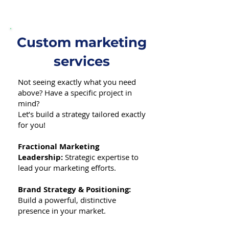
Custom marketing
services
Not seeing exactly what you need
above? Have a specific project in
mind?
Let’s build a strategy tailored exactly
for you!
Fractional Marketing
Leadership:
Strategic expertise to
lead your marketing efforts.
Brand Strategy & Positioning:
Build a powerful, distinctive
presence in your market.