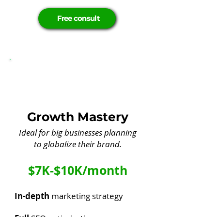
Free consult
Growth Mastery
Ideal for big businesses planning
to globalize their brand.
$7K-$10K/month
In-depth
marketing strategy