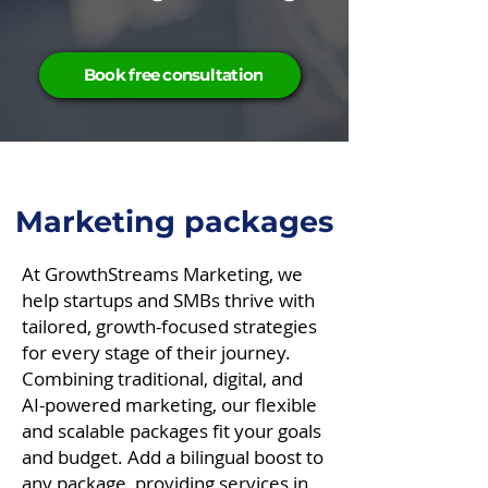
Book free consultation
Marketing packages
​At GrowthStreams Marketing, we
help startups and SMBs thrive with
tailored, growth-focused strategies
for every stage of their journey.
Combining traditional, digital, and
AI-powered marketing, our flexible
and scalable packages fit your goals
and budget. Add a bilingual boost to
any package, providing services in