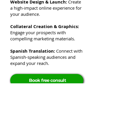
Website Design & Launch:
Create
a high-impact online experience for
your audience.
Collateral Creation & Graphics:
Engage your prospects with
compelling marketing materials.
Spanish Translation:
Connect with
Spanish-speaking audiences and
expand your reach.
Book free consult
Elevate your brand
with GrowthStreams