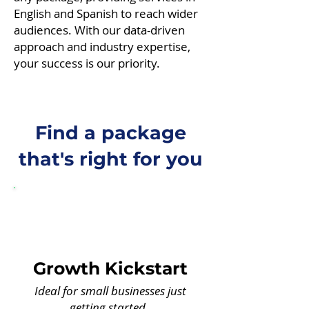
English and Spanish to reach wider
audiences. With our data-driven
approach and industry expertise,
your success is our priority.
Find a package
that's right for you
Growth Kickstart
Ideal for small businesses just
getting started.