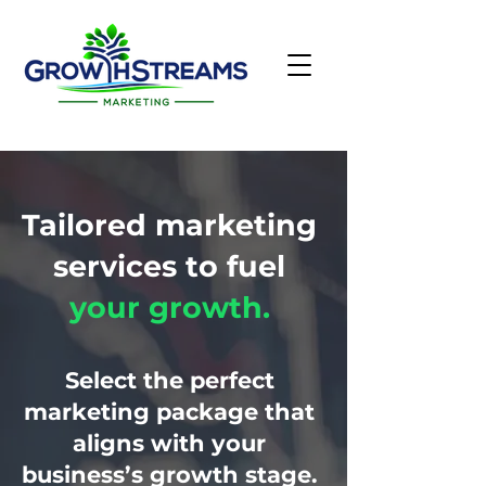
Tailored marketing
services to fuel
your growth.
Select the perfect
marketing package that
aligns with your
business’s growth stage.