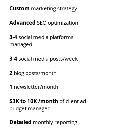
Custom
marketing strategy
Advanced​
SEO optimization
3-4
social media platforms
managed
3-4
social media posts/week
2
blog posts/month
1
newsletter/month
$3K to 10K /month
of client ad
budget managed
Detailed
monthly reporting