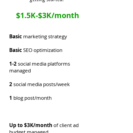
$1.5K-$3K/month
Basic
marketing strategy
Basic
SEO optimization
1-2
social media platforms
managed
2
social media posts/week​
1
blog post/month
Up to $3K/month
of client ad
budget managed