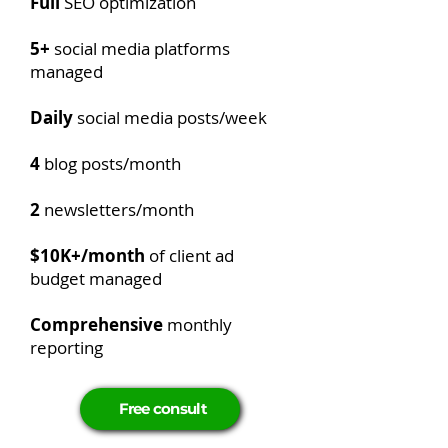
Full
SEO optimization
5+
social media platforms
managed
Daily
social media posts/week
4
blog posts/month
2
newsletters/month
$10K+/month
of client ad
budget managed
Comprehensive
monthly
reporting
Free consult