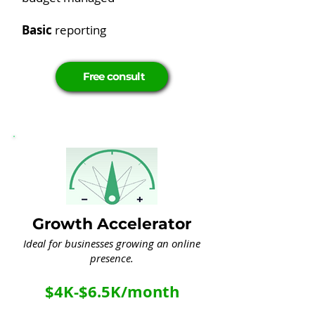
Basic
reporting
Free consult
Growth Accelerator
Ideal for businesses growing an online
presence.
$4K-$6.5K/month